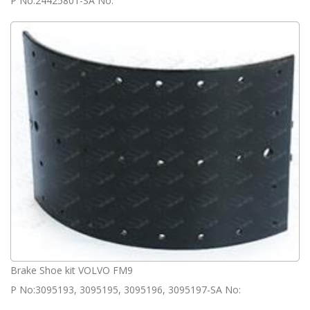
P No:24425801-SA No:
Brake Shoe kit VOLVO FM9
P No:3095193, 3095195, 3095196, 3095197-SA No: