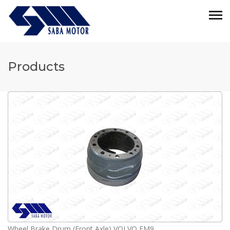
Products
Wheel Brake Drum (Front Axle) VOLVO FM9