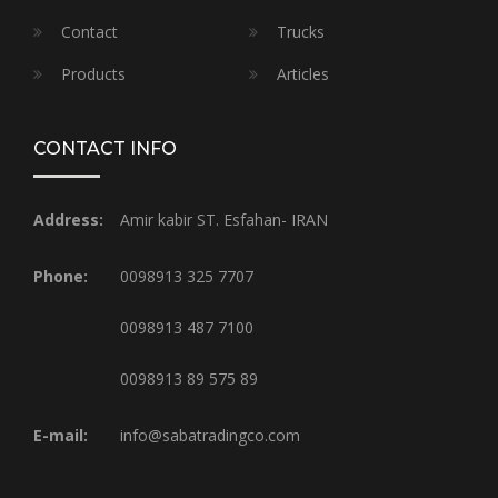
Contact
Trucks
Products
Articles
CONTACT INFO
Address:
Amir kabir ST. Esfahan- IRAN
Phone:
0098913 325 7707
0098913 487 7100
0098913 89 575 89
E-mail:
info@sabatradingco.com