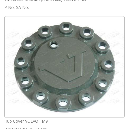
P No:-SA No:
Hub Cover VOLVO FM9