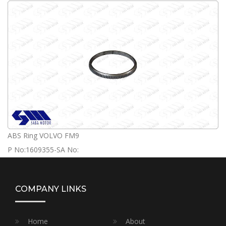
ABS Ring VOLVO FM9
P No:1609355-SA No:
COMPANY LINKS
Home
About