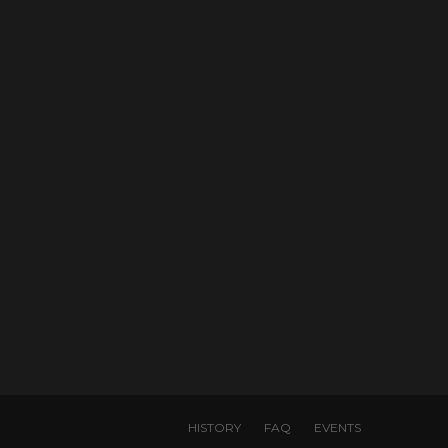
HISTORY
FAQ
EVENTS