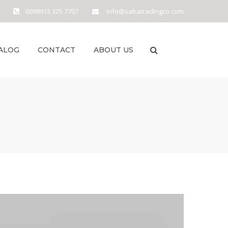
0098913 325 7707
info@sabatradingco.com
ALOG
CONTACT
ABOUT US