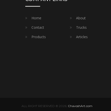
Home
About
Contact
Trucks
Products
Articles
ALL RIGHT RESERVED © 2026;
ChavoshArt.com