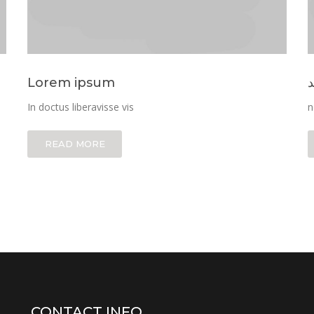
Lorem ipsum
ن
In doctus liberavisse vis
n
READ MORE
CONTACT INFO