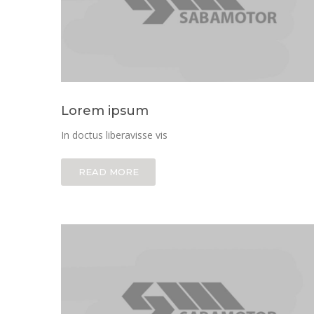
Lorem ipsum
In doctus liberavisse vis
READ MORE