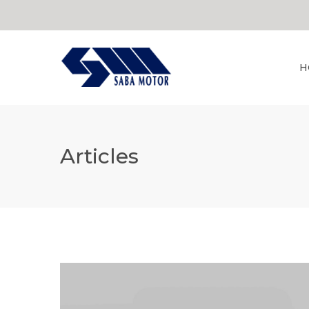
H
Articles