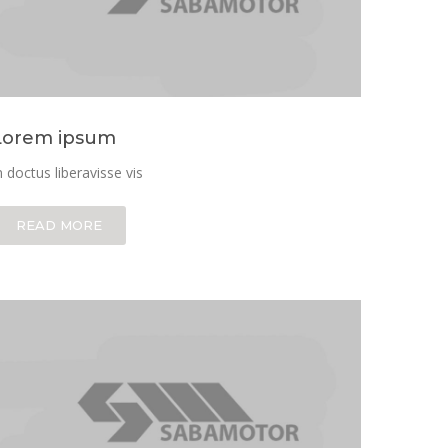
Lorem ipsum
n doctus liberavisse vis
READ MORE