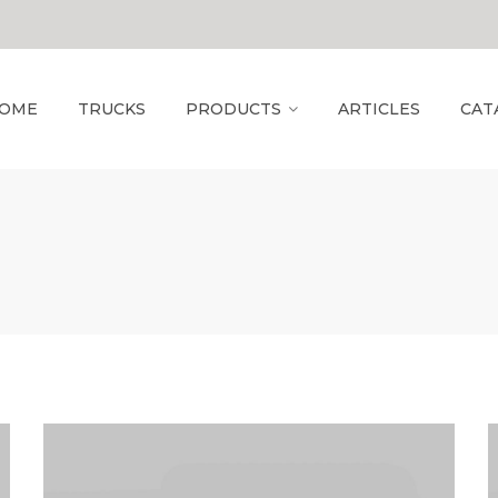
OME
TRUCKS
PRODUCTS
ARTICLES
CAT