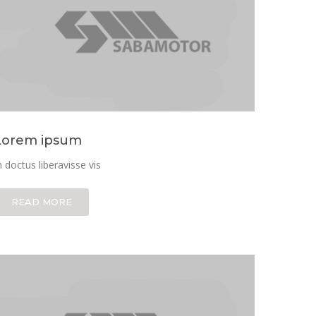
Lorem ipsum
n doctus liberavisse vis
READ MORE