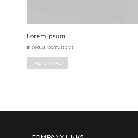
Lorem ipsum
In doctus liberavisse vis
READ MORE
COMPANY LINKS