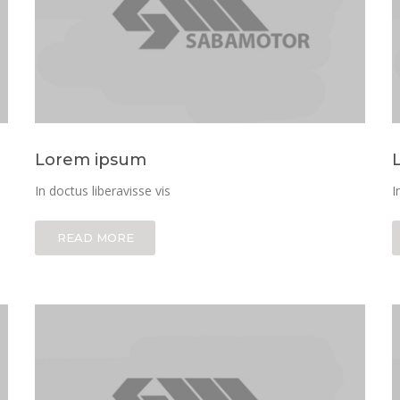
Lorem ipsum
In doctus liberavisse vis
I
READ MORE