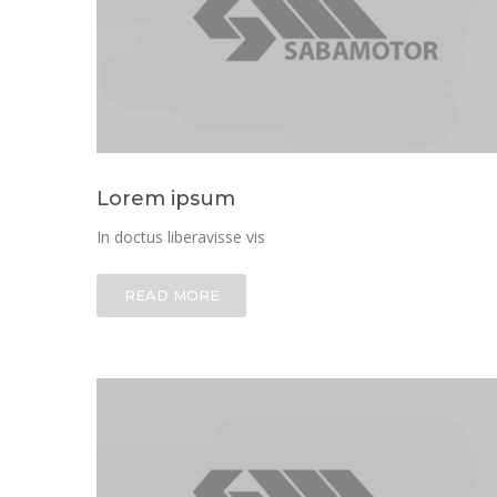
Lorem ipsum
In doctus liberavisse vis
READ MORE