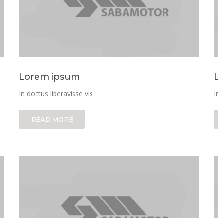
Lorem ipsum
In doctus liberavisse vis
I
READ MORE