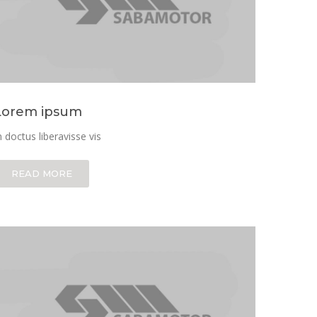
Lorem ipsum
n doctus liberavisse vis
READ MORE