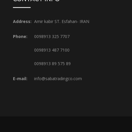
Address:
Amir kabir ST. Esfahan- IRAN
Phone:
0098913 325 7707
0098913 487 7100
0098913 89 575 89
E-mail:
info@sabatradingco.com