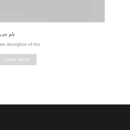
ام جدید
ew description of this
READ MORE