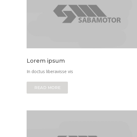
Lorem ipsum
In doctus liberavisse vis
READ MORE