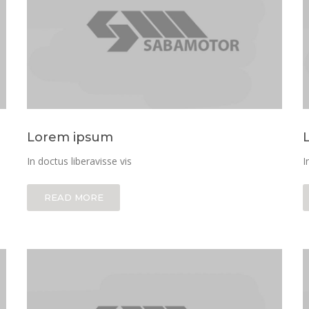
Lorem ipsum
In doctus liberavisse vis
I
READ MORE