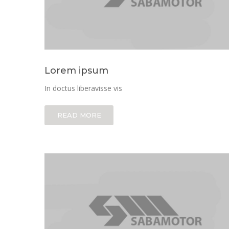
Lorem ipsum
In doctus liberavisse vis
READ MORE