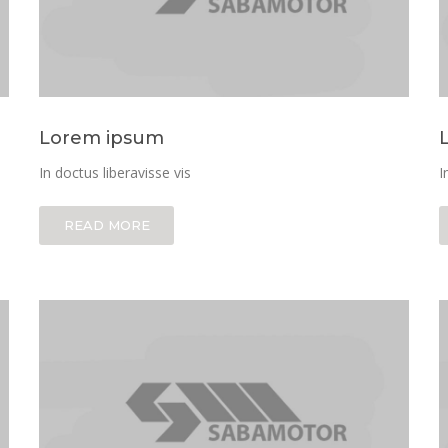
Lorem ipsum
In doctus liberavisse vis
I
READ MORE