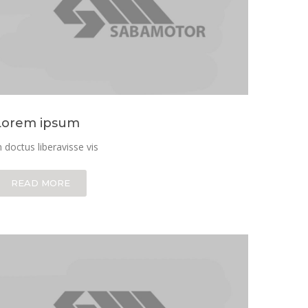
Lorem ipsum
n doctus liberavisse vis
READ MORE