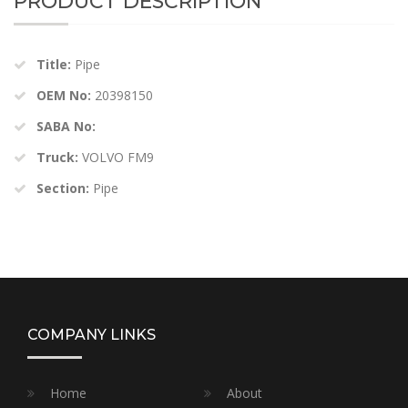
PRODUCT DESCRIPTION
Title:
Pipe
OEM No:
20398150
SABA No:
Truck:
VOLVO FM9
Section:
Pipe
COMPANY LINKS
Home
About