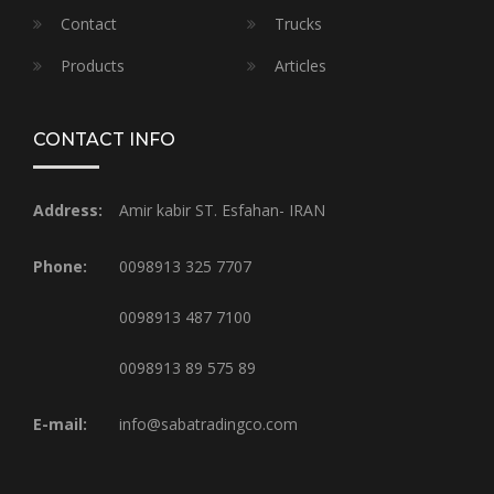
Contact
Trucks
Products
Articles
CONTACT INFO
Address:
Amir kabir ST. Esfahan- IRAN
Phone:
0098913 325 7707
0098913 487 7100
0098913 89 575 89
E-mail:
info@sabatradingco.com