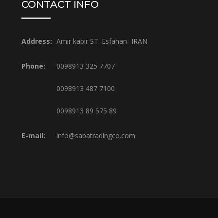
CONTACT INFO
Address:
Amir kabir ST. Esfahan- IRAN
Phone:
0098913 325 7707
0098913 487 7100
0098913 89 575 89
E-mail:
info@sabatradingco.com