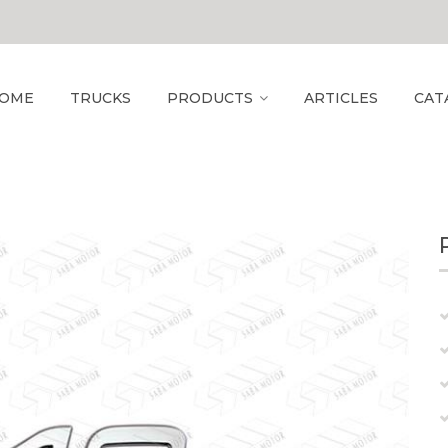
OME
TRUCKS
PRODUCTS
ARTICLES
CAT