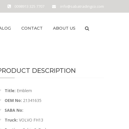
0098913 325 7707
info@sabatradingco.com
ALOG
CONTACT
ABOUT US
PRODUCT DESCRIPTION
Title:
Emblem
OEM No:
21341635
SABA No:
Truck:
VOLVO FH13