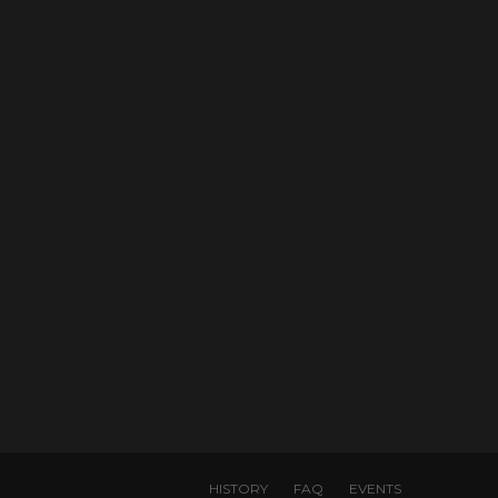
HISTORY
FAQ
EVENTS