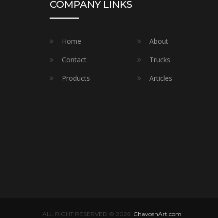
COMPANY LINKS
Home
About
Contact
Trucks
Products
Articles
ALL RIGHT RESERVED © 2026;
ChavoshArt.com