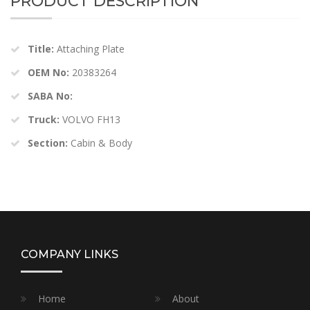
PRODUCT DESCRIPTION
Title:
Attaching Plate
OEM No:
20383264
SABA No:
Truck:
VOLVO FH13
Section:
Cabin & Body
COMPANY LINKS
Home
About