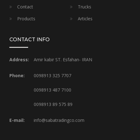
Contact
Trucks
Products
Articles
CONTACT INFO
Address:
Amir kabir ST. Esfahan- IRAN
Phone:
0098913 325 7707
0098913 487 7100
0098913 89 575 89
E-mail:
info@sabatradingco.com