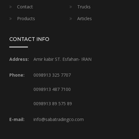
Contact
Trucks
Products
Articles
CONTACT INFO
Address:
Amir kabir ST. Esfahan- IRAN
Phone:
0098913 325 7707
0098913 487 7100
0098913 89 575 89
E-mail:
info@sabatradingco.com