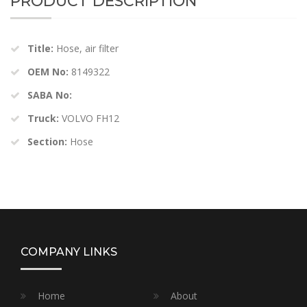
PRODUCT DESCRIPTION
Title:
Hose, air filter
OEM No:
8149322
SABA No:
Truck:
VOLVO FH12
Section:
Hose
COMPANY LINKS
Home
About