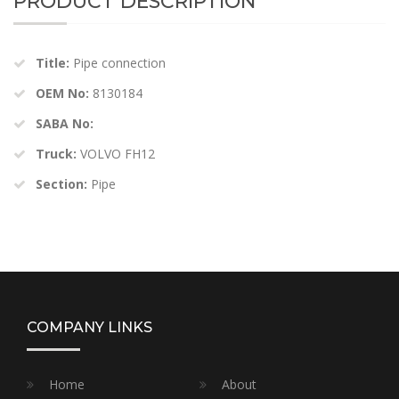
PRODUCT DESCRIPTION
Title:
Pipe connection
OEM No:
8130184
SABA No:
Truck:
VOLVO FH12
Section:
Pipe
COMPANY LINKS
Home
About