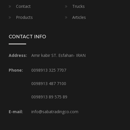
Contact
Trucks
Products
Articles
CONTACT INFO
Address:
Amir kabir ST. Esfahan- IRAN
Phone:
0098913 325 7707
0098913 487 7100
0098913 89 575 89
E-mail:
info@sabatradingco.com