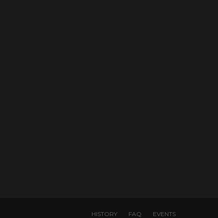
HISTORY
FAQ
EVENTS