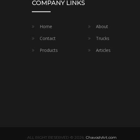
COMPANY LINKS
Home
About
Contact
Trucks
Products
Articles
ALL RIGHT RESERVED © 2026;
ChavoshArt.com