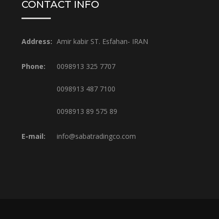
CONTACT INFO
Address:
Amir kabir ST. Esfahan- IRAN
Phone:
0098913 325 7707
0098913 487 7100
0098913 89 575 89
E-mail:
info@sabatradingco.com