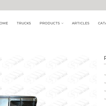
OME
TRUCKS
PRODUCTS
ARTICLES
CAT