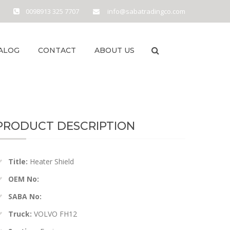
0098913 325 7707
info@sabatradingco.com
ALOG
CONTACT
ABOUT US
PRODUCT DESCRIPTION
Title:
Heater Shield
OEM No:
SABA No:
Truck:
VOLVO FH12