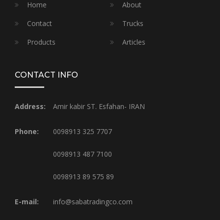
Home
About
Contact
Trucks
Products
Articles
CONTACT INFO
Address:
Amir kabir ST. Esfahan- IRAN
Phone:
0098913 325 7707
0098913 487 7100
0098913 89 575 89
E-mail:
info@sabatradingco.com