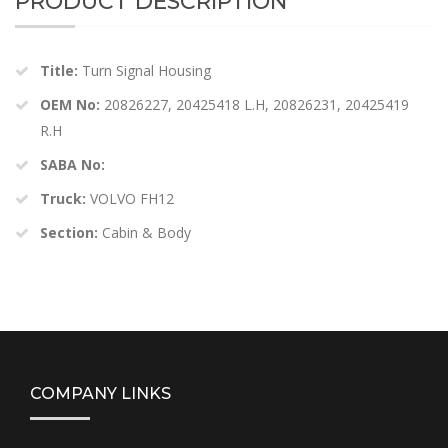
PRODUCT DESCRIPTION
Title:
Turn Signal Housing
OEM No:
20826227, 20425418 L.H, 20826231, 20425419
R.H
SABA No:
Truck:
VOLVO FH12
Section:
Cabin & Body
COMPANY LINKS