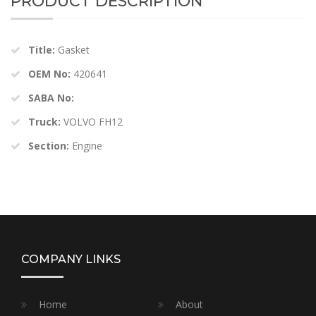
PRODUCT DESCRIPTION
Title:
Gasket
OEM No:
420641
SABA No:
Truck:
VOLVO FH12
Section:
Engine
COMPANY LINKS
Home
About