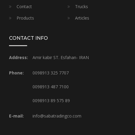
Contact
Trucks
Products
Articles
CONTACT INFO
Address:
Amir kabir ST. Esfahan- IRAN
Phone:
0098913 325 7707
0098913 487 7100
0098913 89 575 89
E-mail:
info@sabatradingco.com