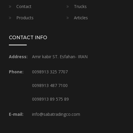
Contact
Trucks
Products
Articles
CONTACT INFO
Address:
Amir kabir ST. Esfahan- IRAN
Phone:
0098913 325 7707
0098913 487 7100
0098913 89 575 89
E-mail:
info@sabatradingco.com