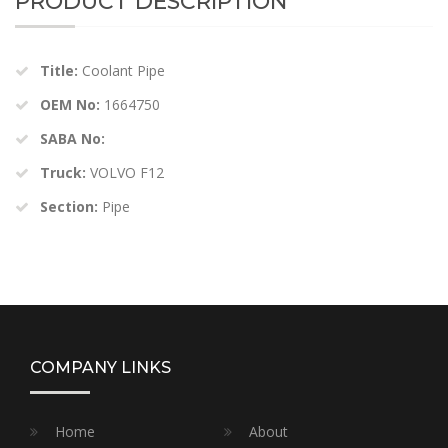
PRODUCT DESCRIPTION
Title:
Coolant Pipe
OEM No:
1664750
SABA No:
Truck:
VOLVO F12
Section:
Pipe
COMPANY LINKS
Home
About